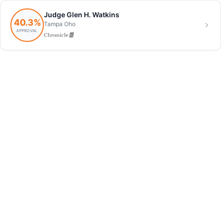
Judge Glen H. Watkins
40.3%
Tampa Oho
APPROVAL