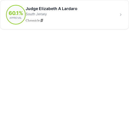
Judge Elizabeth A Lardaro
60.1%
South Jersey
APPROVAL