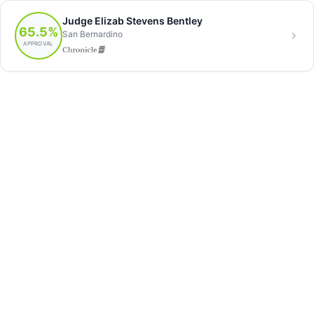
Judge Elizab Stevens Bentley
65.5%
San Bernardino
APPROVAL