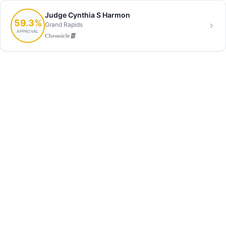
Judge Cynthia S Harmon
59.3%
Grand Rapids
APPROVAL