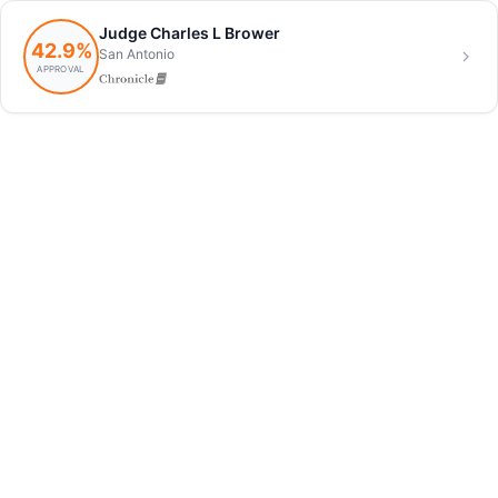
Judge Charles L Brower
42.9%
San Antonio
APPROVAL