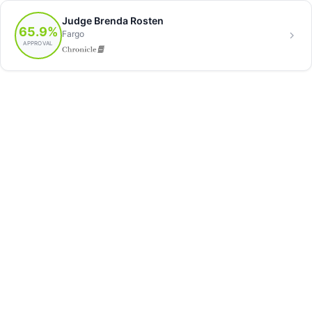
Judge Brenda Rosten
65.9%
Fargo
APPROVAL