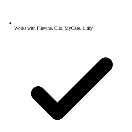
Works with Filevine, Clio, MyCase, Litify