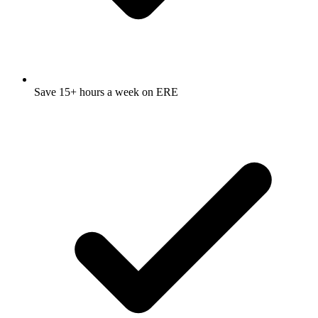
Save 15+ hours a week on ERE