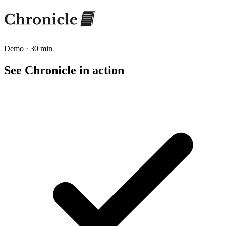
Demo · 30 min
See Chronicle in action