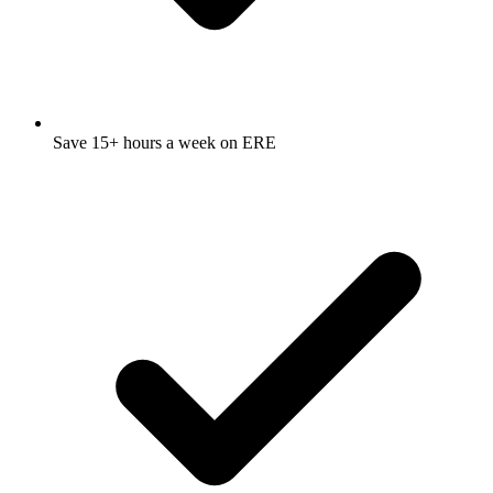
Save 15+ hours a week on ERE