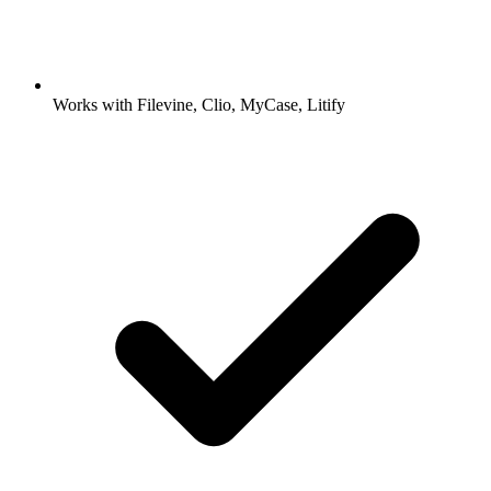
Works with Filevine, Clio, MyCase, Litify