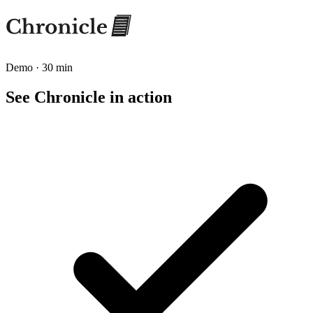
Demo · 30 min
See Chronicle in action