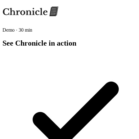
Demo · 30 min
See Chronicle in action