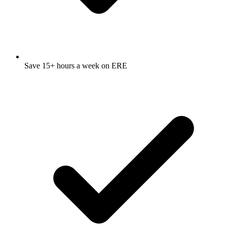
Save 15+ hours a week on ERE