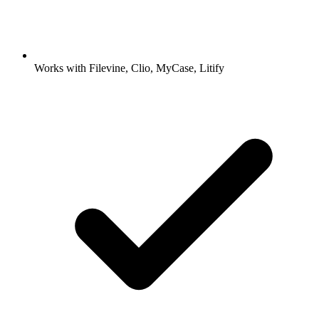
Works with Filevine, Clio, MyCase, Litify